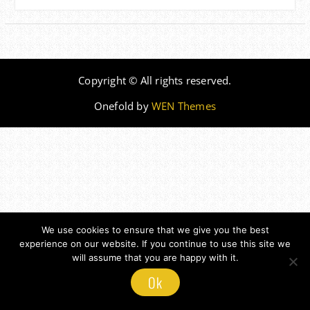
Copyright © All rights reserved.
Onefold by
WEN Themes
We use cookies to ensure that we give you the best
experience on our website. If you continue to use this site we
will assume that you are happy with it.
Ok